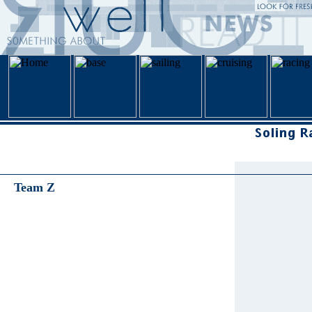
Team Z