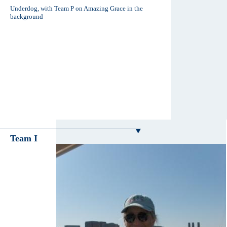
Underdog, with Team P on Amazing Grace in the
background
Team I