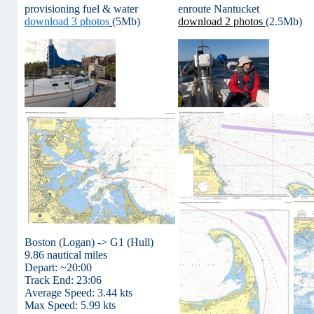
provisioning fuel & water
enroute Nantucket
download 3 photos
(5Mb)
download 2 photos
(2.5Mb)
Boston (Logan) -> G1 (Hull)
9.86 nautical miles
Depart: ~20:00
Track End: 23:06
Average Speed: 3.44 kts
Max Speed: 5.99 kts