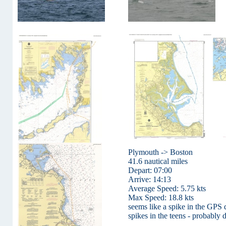
Plymouth -> Boston
41.6 nautical miles
Depart: 07:00
Arrive: 14:13
Average Speed: 5.75 kts
Max Speed: 18.8 kts
seems like a spike in the GPS d
spikes in the teens - probably