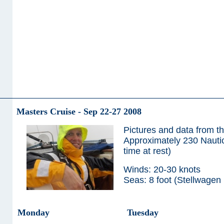
Masters Cruise - Sep 22-27 2008
Pictures and data from t
Approximately 230 Nautica
time at rest)
Winds: 20-30 knots
Seas: 8 foot (Stellwagen
Monday
Tuesday