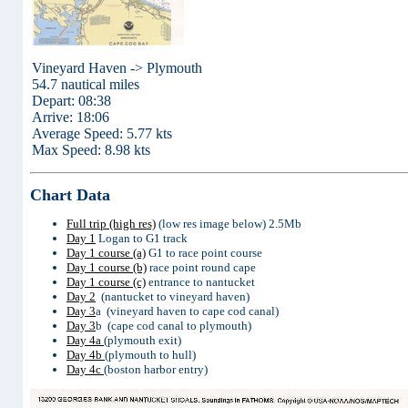
Vineyard Haven -> Plymouth
54.7 nautical miles
Depart: 08:38
Arrive: 18:06
Average Speed: 5.77 kts
Max Speed: 8.98 kts
Chart Data
Full trip (high res)
(low res image below) 2.5Mb
Day 1
Logan to G1 track
Day 1 course (a)
G1 to race point course
Day 1 course (b)
race point round cape
Day 1 course (c)
entrance to nantucket
Day 2
(nantucket to vineyard haven)
Day 3
a (vineyard haven to cape cod canal)
Day 3
b (cape cod canal to plymouth)
Day 4a
(plymouth exit)
Day 4b
(plymouth to hull)
Day 4c
(boston harbor entry)