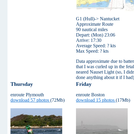
G1 (Hull)-> Nantucket
Approximate Route
90 nautical miles
Depart: (Mon) 23:06
Arrive: 17:30
Average Speed: ? kts
Max Speed: ? kts
Data approximate due to batte
that I was curled up in the fet
neared Nauset Light (so, I did
done anything about it if I had)
Thursday
Friday
enroute Plymouth
enroute Boston
download 57 photos
(72Mb)
download 15 photos
(17Mb)