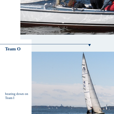
Team O
bearing down on
Team I