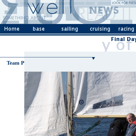
Team P